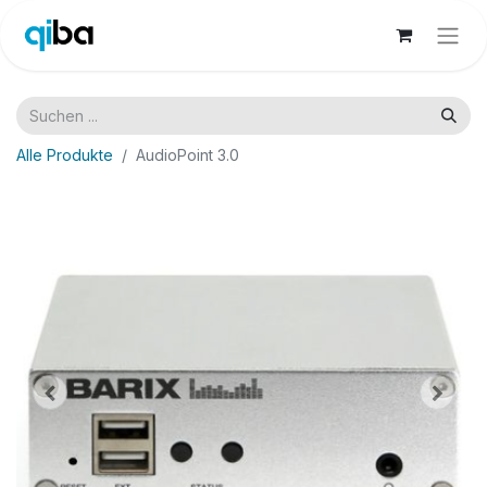
Alle Produkte
AudioPoint 3.0