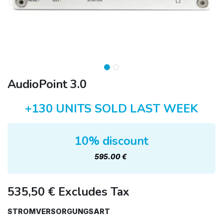
AudioPoint 3.0
+130 UNITS SOLD LAST WEEK
10% discount
595.00 €
535,50
€
Excludes Tax
STROMVERSORGUNGSART