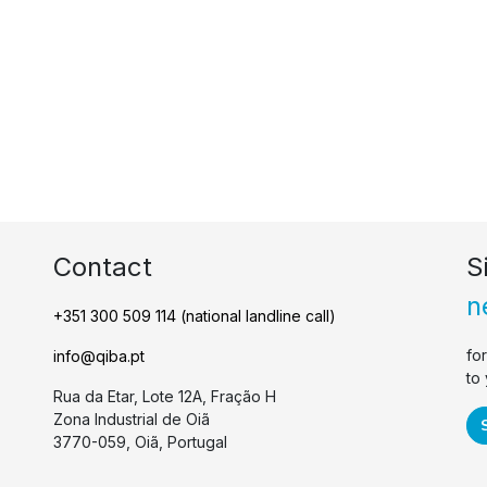
Contact
S
n
+351 300 509 114 (national landline call)
fo
info@qiba.pt
to
Rua da Etar, Lote 12A, Fração H
Zona Industrial de Oiã
3770-059, Oiã, Portugal