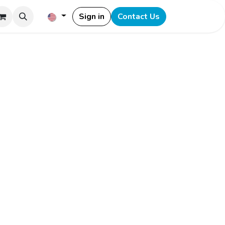
Sign in
Contact Us