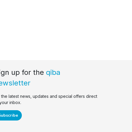
ign up for the
qiba
ewsletter
r the latest news, updates and special offers direct
 your inbox.
Subscribe