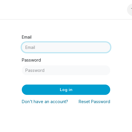
wnloads
Email
Password
Log in
Don't have an account?
Reset Password