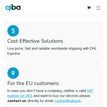
Cost-Effective Solutions
Low price, fast and reliable worldwide shipping with DHL
Express.
For the EU customers:
In case you don't have a company, neither a valid
VAT
number on VIES
and want to buy our devices please
contact us
directly by email:
contact@qiba.pt
.