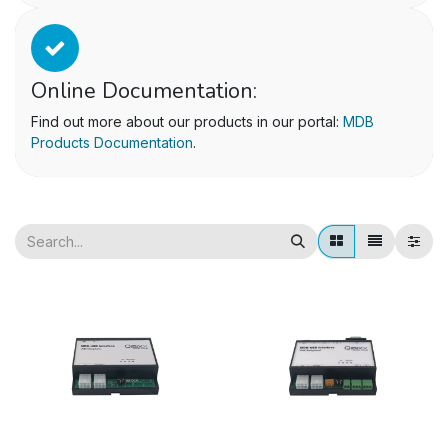
Online Documentation:
Find out more about our products in our portal:
MDB
Products Documentation
.