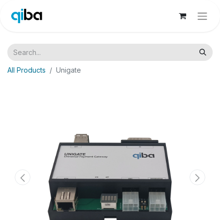
All Products
Unigate