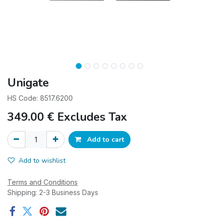
Unigate
HS Code: 8517.6200
349.00
€
Excludes Tax
Add to cart
Add to wishlist
Terms and Conditions
Shipping: 2-3 Business Days