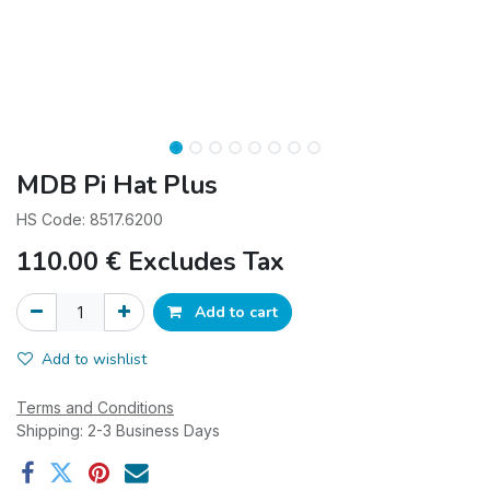
MDB Pi Hat Plus
HS Code: 8517.6200
110.00
€
Excludes Tax
Add to cart
Add to wishlist
Terms and Conditions
Shipping: 2-3 Business Days