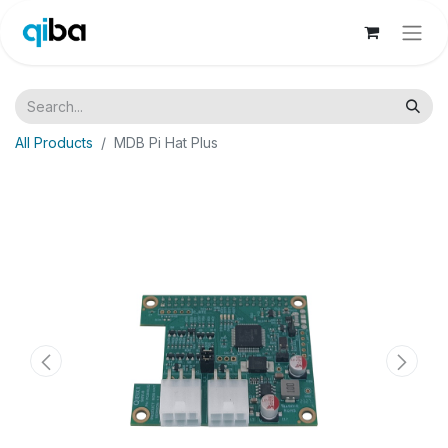
All Products
MDB Pi Hat Plus