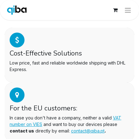
Cost-Effective Solutions
Low price, fast and reliable worldwide shipping with DHL
Express.
For the EU customers:
In case you don't have a company, neither a valid
VAT
number on VIES
and want to buy our devices please
contact us
directly by email:
contact@qiba.pt
.