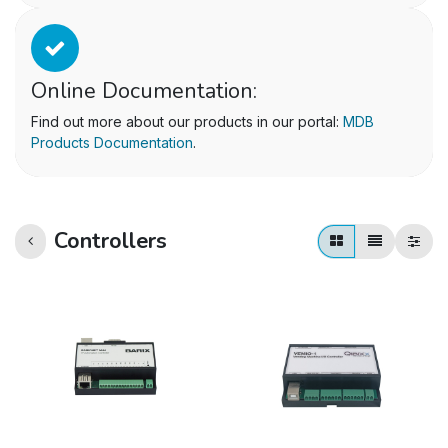
Online Documentation:
Find out more about our products in our portal:
MDB
Products Documentation
.
Controllers