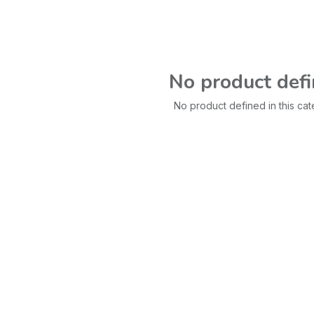
No product def
No product defined in this cat