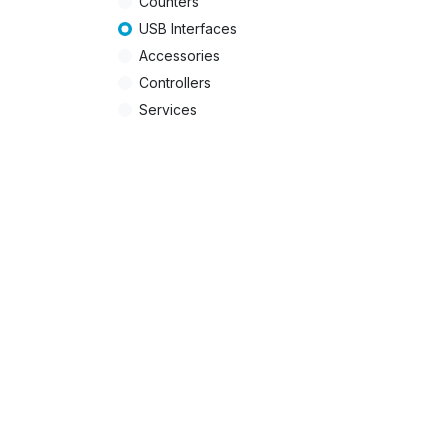
Counters
USB Interfaces
Accessories
Controllers
Services