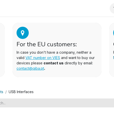
wnloads
For the EU customers:
In case you don't have a company, neither a
valid
VAT number on VIES
and want to buy our
devices please
contact us
directly by email:
contact@qiba.pt
.
ts
USB Interfaces