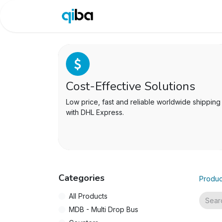
Shop
Site
Blog
Do
Cost-Effective Solutions
Low price, fast and reliable worldwide shipping
with DHL Express.
Categories
Produc
All Products
MDB - Multi Drop Bus