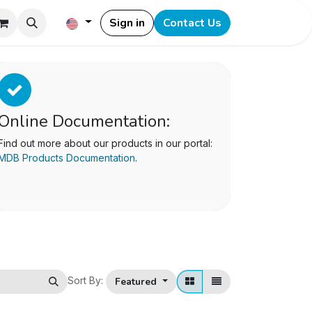
Sign in
Contact Us
Online Documentation:
Find out more about our products in our portal:
MDB Products Documentation
.
Sort By:
Featured